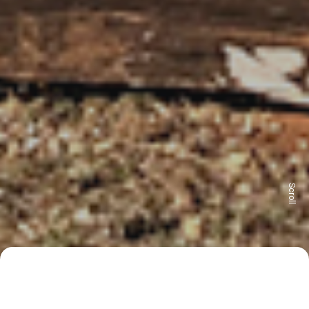
Scroll
115 m²
4 bedrooms
2 bathrooms
Reservations