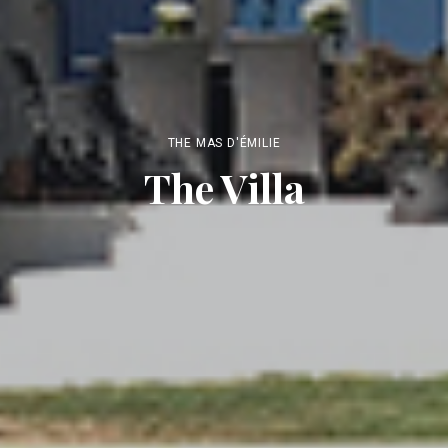
THE MAS D'ÉMILIE
The Villa